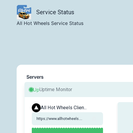
Service Status
All Hot Wheels Service Status
Servers
Up
Uptime Monitor
All Hot Wheels Clien...
https://www.allhotwheels....