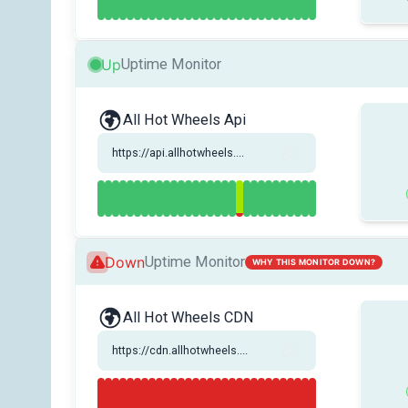
Up
Uptime Monitor
All Hot Wheels Api
https://api.allhotwheels....
Down
Uptime Monitor
WHY THIS MONITOR DOWN?
All Hot Wheels CDN
https://cdn.allhotwheels....