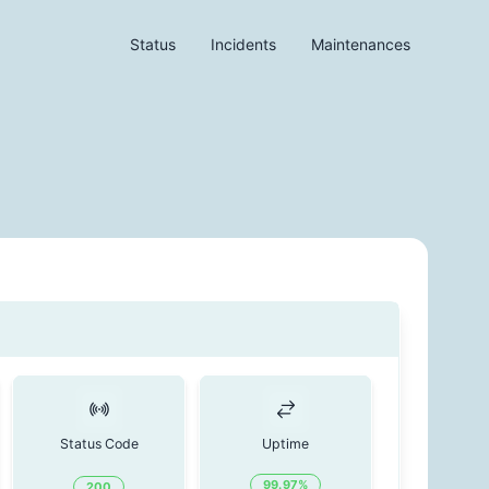
Status
Incidents
Maintenances
Status Code
Uptime
99.97
%
200