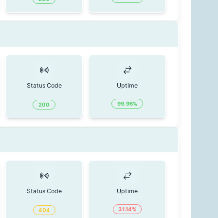
Status Code
Uptime
99.96
%
200
Status Code
Uptime
31.14
%
404