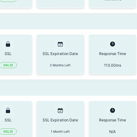
SSL
SSL Expiration Date
Response Time
113.00
ms
VALID
2 Months Left
SSL
SSL Expiration Date
Response Time
N/A
VALID
1 Month Left