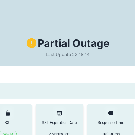
Partial Outage
Last Update
22:18:14
SSL
SSL Expiration Date
Response Time
109.00
ms
VALID
2 Months Left